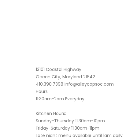
13101 Coastal Highway
Ocean City, Maryland 21842
410.390.7398
info@alleyoopsoc.com
Hours:
11:30am-2am Everyday
Kitchen Hours:
Sunday-Thursday 11:30am-10pm
Friday-Saturday 11:30am-11pm
Late night menu available until 1am daily.