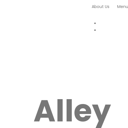
About Us
Men
Alley