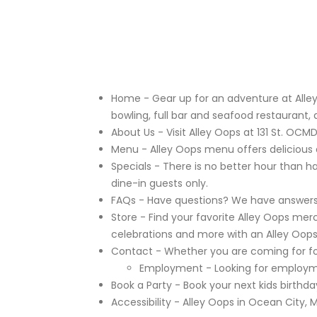
Home
- Gear up for an adventure at Alley
bowling, full bar and seafood restaurant, 
About Us
- Visit Alley Oops at 131 St. OCMD
Menu
- Alley Oops menu offers delicious ap
Specials
- There is no better hour than h
dine-in guests only.
FAQs
- Have questions? We have answers! 
Store
- Find your favorite Alley Oops merch
celebrations and more with an Alley Oops
Contact
- Whether you are coming for foo
Employment
- Looking for employme
Book a Party
- Book your next kids birthda
Accessibility
- Alley Oops in Ocean City, Ma