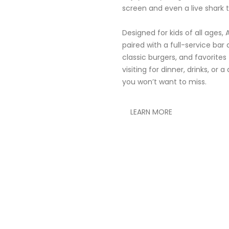
screen and even a live shark t
Designed for kids of all ages,
paired with a full-service ba
classic burgers, and favorites
visiting for dinner, drinks, or
you won’t want to miss.
LEARN MORE