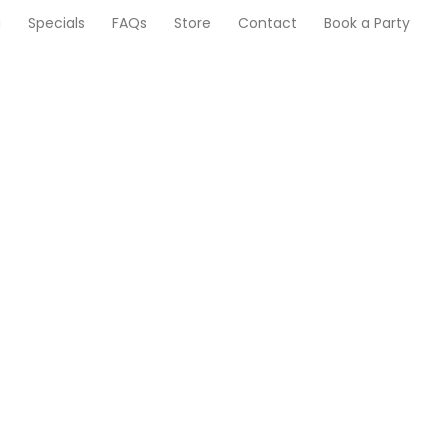
u
Specials
FAQs
Store
Contact
Book a Party