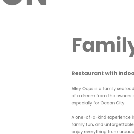
Famil
Restaurant with Indo
Alley Oops is a family seafoo
of a dream from the owners o
especially for Ocean City.
A one-of-a-kind experience i
family fun, and unforgettable
enjoy everything from arcade