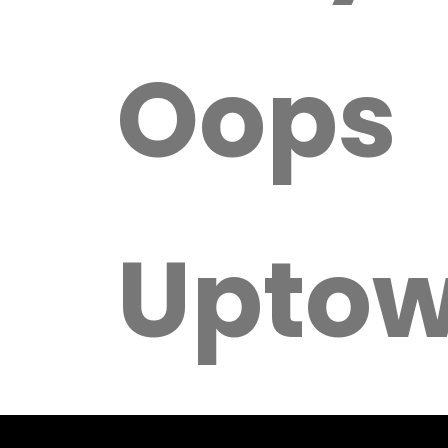
Oops
Upto