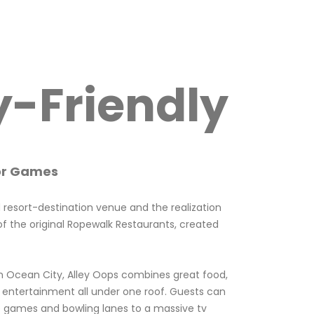
y-Friendly
or Games
d resort-destination venue and the realization
f the original Ropewalk Restaurants, created
n Ocean City, Alley Oops combines great food,
 entertainment all under one roof. Guests can
 games and bowling lanes to a massive tv