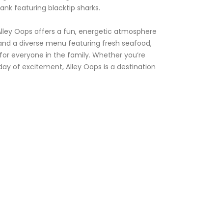
ank featuring blacktip sharks.
 Alley Oops offers a fun, energetic atmosphere
r and a diverse menu featuring fresh seafood,
 for everyone in the family. Whether you’re
 a day of excitement, Alley Oops is a destination