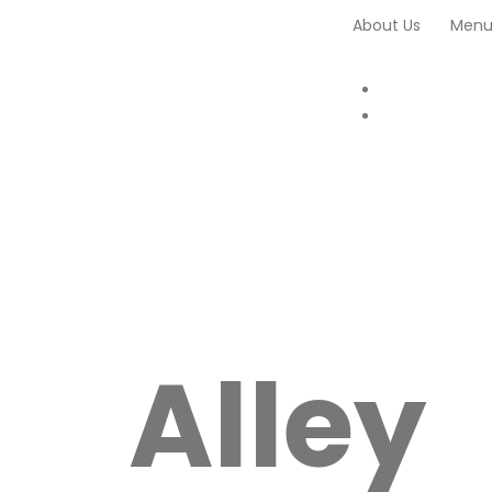
About Us
Men
Alley